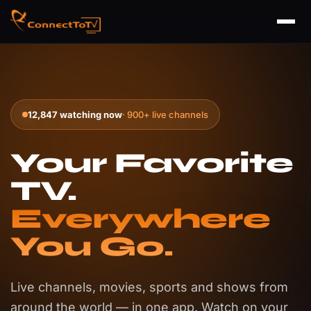
12,847 watching now
· 900+ live channels
Your Favorite
TV.
Everywhere
You Go.
Live channels, movies, sports and shows from
around the world — in one app. Watch on your