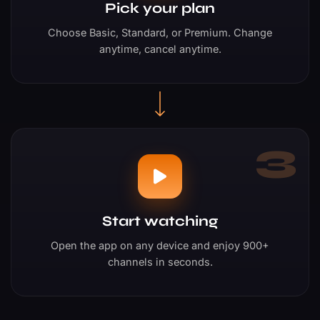
Pick your plan
Choose Basic, Standard, or Premium. Change
anytime, cancel anytime.
3
Start watching
Open the app on any device and enjoy 900+
channels in seconds.