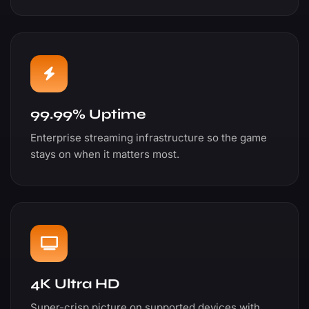
99.99% Uptime
Enterprise streaming infrastructure so the game
stays on when it matters most.
4K Ultra HD
Super-crisp picture on supported devices with