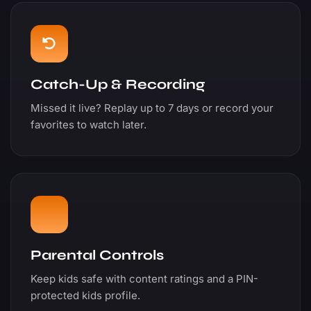
Catch-Up & Recording
Missed it live? Replay up to 7 days or record your
favorites to watch later.
Parental Controls
Keep kids safe with content ratings and a PIN-
protected kids profile.