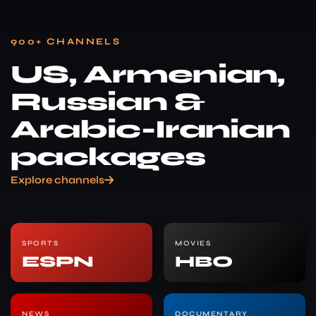
900+ CHANNELS
US, Armenian,
Russian &
Arabic-Iranian
packages
Explore channels
SPORTS
MOVIES
ESPN
HBO
NEWS
DOCUMENTARY