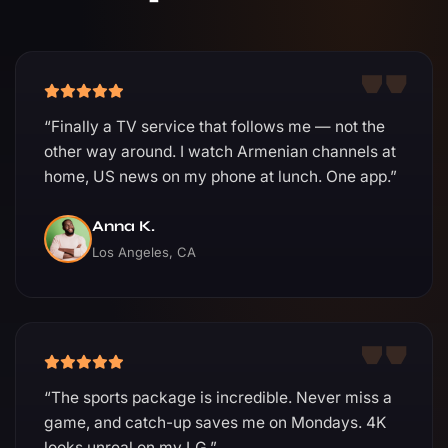
“Finally a TV service that follows me — not the
other way around. I watch Armenian channels at
home, US news on my phone at lunch. One app.”
Anna K.
Los Angeles, CA
“The sports package is incredible. Never miss a
game, and catch-up saves me on Mondays. 4K
looks unreal on my LG.”