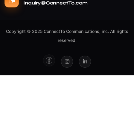
Inquiry@ConnectTo.com
Copyright © 2025 ConnectTo Communications, inc. All rights
reserved.