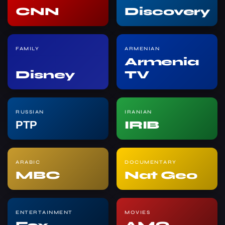
CNN
Discovery
FAMILY
ARMENIAN
Armenia
Disney
TV
RUSSIAN
IRANIAN
РТР
IRIB
ARABIC
DOCUMENTARY
MBC
Nat Geo
ENTERTAINMENT
MOVIES