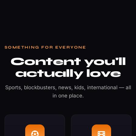
SOMETHING FOR EVERYONE
Content you'll
actually love
Sports, blockbusters, news, kids, international — all
in one place.