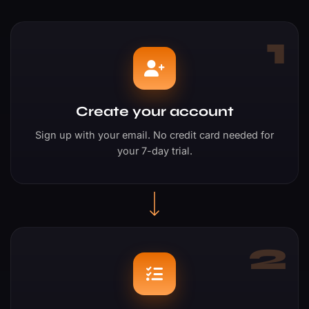
1
Create your account
Sign up with your email. No credit card needed for
your 7-day trial.
2