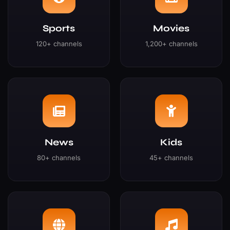
Sports
Movies
120+ channels
1,200+ channels
News
Kids
80+ channels
45+ channels