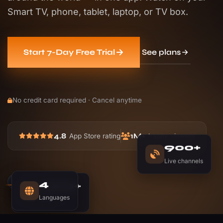
Smart TV, phone, tablet, laptop, or TV box.
See plans
Start 7-Day Free Trial
No credit card required · Cancel anytime
4.8
1M+
App Store rating
happy viewers
900+
Live channels
1,200+
4
Movies
Languages
LIVE
NOW PLAYING