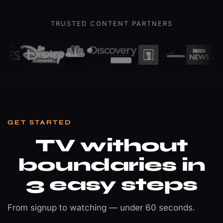
Champions
League
TRUSTED CONTENT PARTNERS
Final
Sports · 4K Ultra HD
GET STARTED
TV without
boundaries in
3 easy steps
From signup to watching — under 60 seconds.