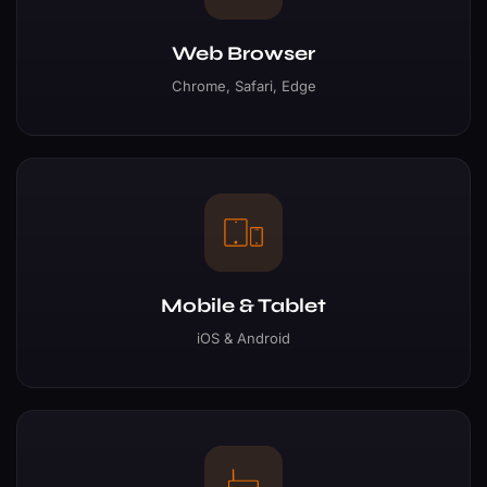
Web Browser
Chrome, Safari, Edge
Mobile & Tablet
iOS & Android