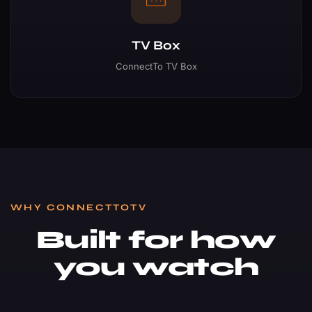
TV Box
ConnectTo TV Box
WHY CONNECTTOTV
Built for how
you watch