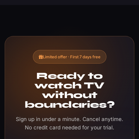
Limited offer · First 7 days free
Ready to
watch TV
without
boundaries?
Sign up in under a minute. Cancel anytime.
No credit card needed for your trial.