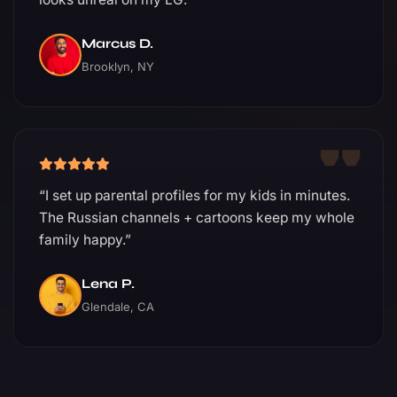
Marcus D.
Brooklyn, NY
“I set up parental profiles for my kids in minutes.
The Russian channels + cartoons keep my whole
family happy.”
Lena P.
Glendale, CA