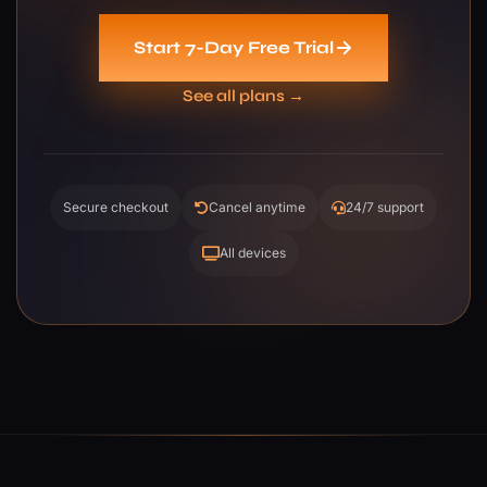
Start 7-Day Free Trial
See all plans →
Secure checkout
Cancel anytime
24/7 support
All devices