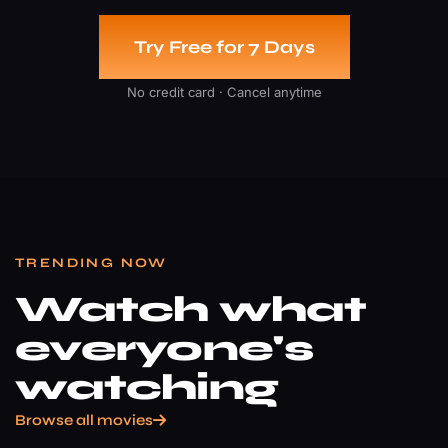
Try Free for 7 Days
No credit card · Cancel anytime
TRENDING NOW
Watch what
everyone's
watching
Browse all movies