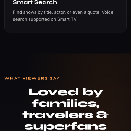
Smart Search
Find shows by title, actor, or even a quote. Voice
search supported on Smart TV.
WHAT VIEWERS SAY
Loved by
families,
travelers &
superfans