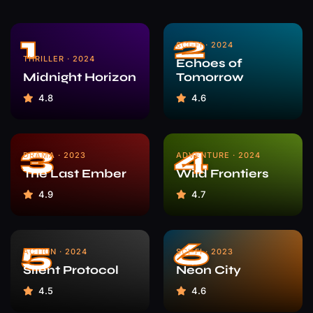
1
2
SCI-FI · 2024
THRILLER · 2024
Echoes of
Midnight Horizon
Tomorrow
4.8
4.6
3
4
DRAMA · 2023
ADVENTURE · 2024
The Last Ember
Wild Frontiers
4.9
4.7
5
6
ACTION · 2024
SCI-FI · 2023
Silent Protocol
Neon City
4.5
4.6