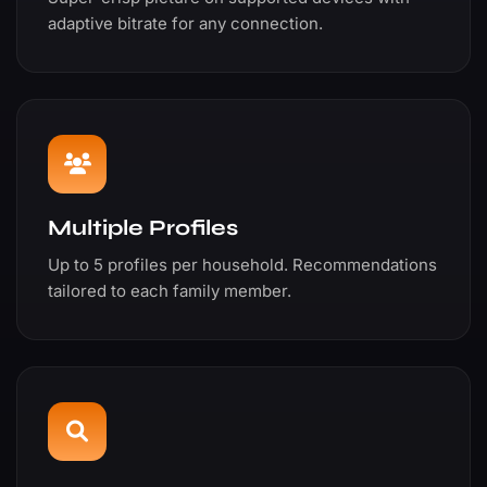
adaptive bitrate for any connection.
Multiple Profiles
Up to 5 profiles per household. Recommendations
tailored to each family member.