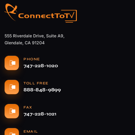
555 Riverdale Drive, Suite A9,
Glendale, CA 91204
PHONE
747-228-1020
TOLL FREE
888-848-9899
FAX
747-228-1021
EMAIL