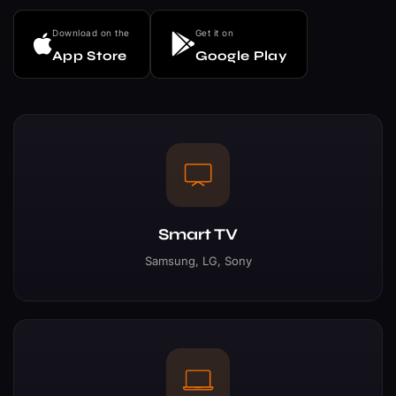
Download on the
Get it on
App Store
Google Play
Smart TV
Samsung, LG, Sony