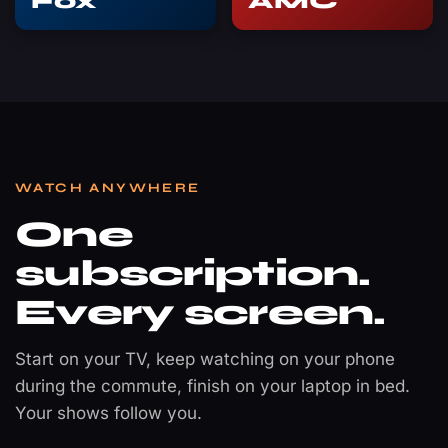
Fox
AMC
WATCH ANYWHERE
One
subscription.
Every screen.
Start on your TV, keep watching on your phone
during the commute, finish on your laptop in bed.
Your shows follow you.