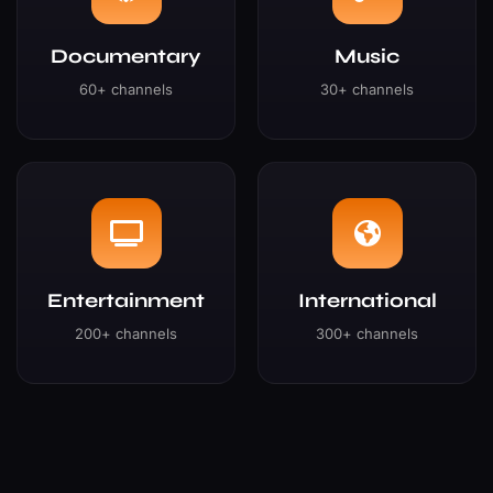
Documentary
Music
60+ channels
30+ channels
Entertainment
International
200+ channels
300+ channels